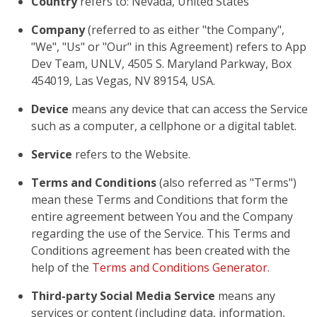
Country
refers to: Nevada, United States
Company
(referred to as either "the Company",
"We", "Us" or "Our" in this Agreement) refers to App
Dev Team, UNLV, 4505 S. Maryland Parkway, Box
454019, Las Vegas, NV 89154, USA.
Device
means any device that can access the Service
such as a computer, a cellphone or a digital tablet.
Service
refers to the Website.
Terms and Conditions
(also referred as "Terms")
mean these Terms and Conditions that form the
entire agreement between You and the Company
regarding the use of the Service. This Terms and
Conditions agreement has been created with the
help of the
Terms and Conditions Generator
.
Third-party Social Media Service
means any
services or content (including data, information,