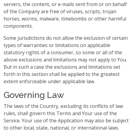
servers, the content, or e-mails sent from or on behalf
of the Company are free of viruses, scripts, trojan
horses, worms, malware, timebombs or other harmful
components.
Some jurisdictions do not allow the exclusion of certain
types of warranties or limitations on applicable
statutory rights of a consumer, so some or all of the
above exclusions and limitations may not apply to You.
But in such a case the exclusions and limitations set
forth in this section shall be applied to the greatest
extent enforceable under applicable law.
Governing Law
The laws of the Country, excluding its conflicts of law
rules, shall govern this Terms and Your use of the
Service. Your use of the Application may also be subject
to other local, state, national, or international laws.