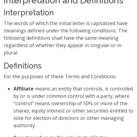
Interpretation and Definitions
Interpretation
The words of which the initial letter is capitalized have
meanings defined under the following conditions. The
following definitions shall have the same meaning
regardless of whether they appear in singular or in
plural.
Definitions
For the purposes of these Terms and Conditions:
Affiliate
means an entity that controls, is controlled
by or is under common control with a party, where
"control" means ownership of 50% or more of the
shares, equity interest or other securities entitled to
vote for election of directors or other managing
authority.