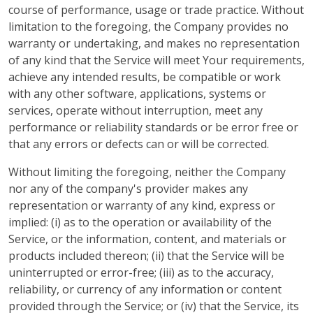
course of performance, usage or trade practice. Without
limitation to the foregoing, the Company provides no
warranty or undertaking, and makes no representation
of any kind that the Service will meet Your requirements,
achieve any intended results, be compatible or work
with any other software, applications, systems or
services, operate without interruption, meet any
performance or reliability standards or be error free or
that any errors or defects can or will be corrected.
Without limiting the foregoing, neither the Company
nor any of the company's provider makes any
representation or warranty of any kind, express or
implied: (i) as to the operation or availability of the
Service, or the information, content, and materials or
products included thereon; (ii) that the Service will be
uninterrupted or error-free; (iii) as to the accuracy,
reliability, or currency of any information or content
provided through the Service; or (iv) that the Service, its