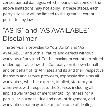
consequential damages, which means that some of the
above limitations may not apply. In these states, each
party's liability will be limited to the greatest extent
permitted by law.
"AS IS" and "AS AVAILABLE"
Disclaimer
The Service is provided to You "AS IS" and "AS
AVAILABLE" and with all faults and defects without
warranty of any kind. To the maximum extent permitted
under applicable law, the Company, on its own behalf
and on behalf of its Affiliates and its and their respective
licensors and service providers, expressly disclaims all
warranties, whether express, implied, statutory or
otherwise, with respect to the Service, including all
implied warranties of merchantability, fitness for a
particular purpose, title and non-infringement, and
warranties that may arise out of course of dealing,