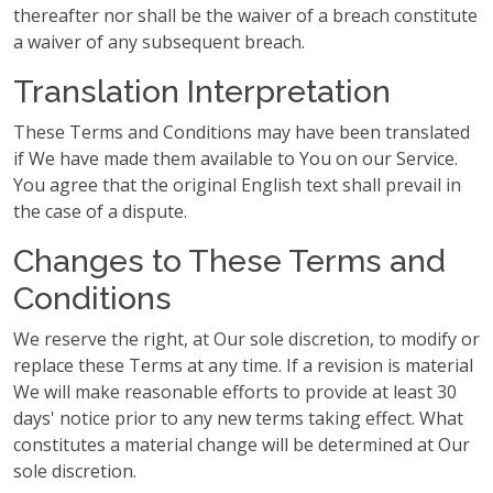
thereafter nor shall be the waiver of a breach constitute
a waiver of any subsequent breach.
Translation Interpretation
These Terms and Conditions may have been translated
if We have made them available to You on our Service.
You agree that the original English text shall prevail in
the case of a dispute.
Changes to These Terms and
Conditions
We reserve the right, at Our sole discretion, to modify or
replace these Terms at any time. If a revision is material
We will make reasonable efforts to provide at least 30
days' notice prior to any new terms taking effect. What
constitutes a material change will be determined at Our
sole discretion.