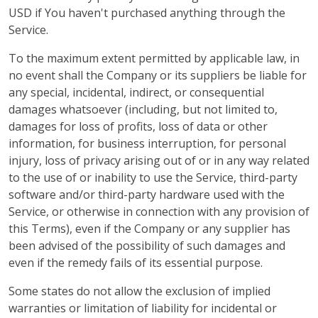
USD if You haven't purchased anything through the
Service.
To the maximum extent permitted by applicable law, in
no event shall the Company or its suppliers be liable for
any special, incidental, indirect, or consequential
damages whatsoever (including, but not limited to,
damages for loss of profits, loss of data or other
information, for business interruption, for personal
injury, loss of privacy arising out of or in any way related
to the use of or inability to use the Service, third-party
software and/or third-party hardware used with the
Service, or otherwise in connection with any provision of
this Terms), even if the Company or any supplier has
been advised of the possibility of such damages and
even if the remedy fails of its essential purpose.
Some states do not allow the exclusion of implied
warranties or limitation of liability for incidental or