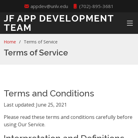
appdev@unlv.edu
(702)-895-3681
JF APP DEVELOPMENT
TEAM
Home
Terms of Service
Terms of Service
Terms and Conditions
Last updated: June 25, 2021
Please read these terms and conditions carefully before
using Our Service.