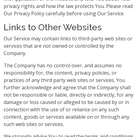
privacy rights and how the law protects You. Please read
Our Privacy Policy carefully before using Our Service.
Links to Other Websites
Our Service may contain links to third-party web sites or
services that are not owned or controlled by the
Company.
The Company has no control over, and assumes no
responsibility for, the content, privacy policies, or
practices of any third party web sites or services. You
further acknowledge and agree that the Company shall
not be responsible or liable, directly or indirectly, for any
damage or loss caused or alleged to be caused by or in
connection with the use of or reliance on any such
content, goods or services available on or through any
such web sites or services.
We strongly advise You to read the terms and conditions