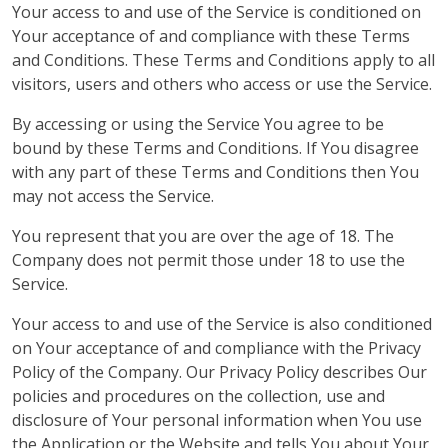
Your access to and use of the Service is conditioned on
Your acceptance of and compliance with these Terms
and Conditions. These Terms and Conditions apply to all
visitors, users and others who access or use the Service.
By accessing or using the Service You agree to be
bound by these Terms and Conditions. If You disagree
with any part of these Terms and Conditions then You
may not access the Service.
You represent that you are over the age of 18. The
Company does not permit those under 18 to use the
Service.
Your access to and use of the Service is also conditioned
on Your acceptance of and compliance with the Privacy
Policy of the Company. Our Privacy Policy describes Our
policies and procedures on the collection, use and
disclosure of Your personal information when You use
the Application or the Website and tells You about Your