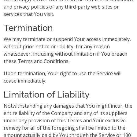
and privacy policies of any third-party web sites or
services that You visit.
Termination
We may terminate or suspend Your access immediately,
without prior notice or liability, for any reason
whatsoever, including without limitation if You breach
these Terms and Conditions.
Upon termination, Your right to use the Service will
cease immediately.
Limitation of Liability
Notwithstanding any damages that You might incur, the
entire liability of the Company and any of its suppliers
under any provision of this Terms and Your exclusive
remedy for all of the foregoing shall be limited to the
amount actually paid by You through the Service or 100