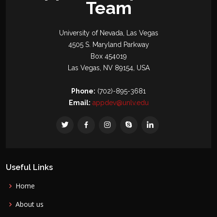
Team
University of Nevada, Las Vegas
4505 S. Maryland Parkway
Box 454019
Las Vegas, NV 89154, USA
Phone:
(702)-895-3681
Email:
appdev@unlv.edu
Useful Links
Home
About us