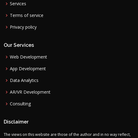
Services
Terms of service
Privacy policy
Our Services
Web Development
App Development
Data Analytics
AR/VR Development
Consulting
Disclaimer
The views on this website are those of the author and in no way reflect,