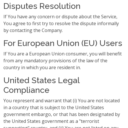
Disputes Resolution
If You have any concern or dispute about the Service,
You agree to first try to resolve the dispute informally
by contacting the Company.
For European Union (EU) Users
If You are a European Union consumer, you will benefit
from any mandatory provisions of the law of the
country in which you are resident in.
United States Legal
Compliance
You represent and warrant that (i) You are not located
in a country that is subject to the United States
government embargo, or that has been designated by
the United States government as a "terrorist