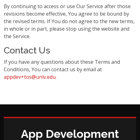
By continuing to access or use Our Service after those
revisions become effective, You agree to be bound by
the revised terms. If You do not agree to the new terms,
in whole or in part, please stop using the website and
the Service.
Contact Us
If you have any questions about these Terms and
Conditions, You can contact us by email at
appdev+tos@unlv.edu
.
App Development