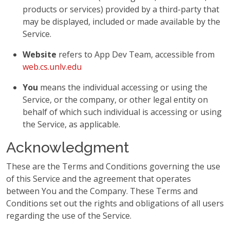
products or services) provided by a third-party that
may be displayed, included or made available by the
Service.
Website
refers to App Dev Team, accessible from
web.cs.unlv.edu
You
means the individual accessing or using the
Service, or the company, or other legal entity on
behalf of which such individual is accessing or using
the Service, as applicable.
Acknowledgment
These are the Terms and Conditions governing the use
of this Service and the agreement that operates
between You and the Company. These Terms and
Conditions set out the rights and obligations of all users
regarding the use of the Service.