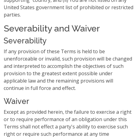
supporting" country, and (ii) You are not listed on any
United States government list of prohibited or restricted
parties.
Severability and Waiver
Severability
If any provision of these Terms is held to be
unenforceable or invalid, such provision will be changed
and interpreted to accomplish the objectives of such
provision to the greatest extent possible under
applicable law and the remaining provisions will
continue in full force and effect.
Waiver
Except as provided herein, the failure to exercise a right
or to require performance of an obligation under this
Terms shall not effect a party's ability to exercise such
right or require such performance at any time