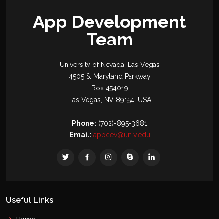
App Development
Team
University of Nevada, Las Vegas
4505 S. Maryland Parkway
Box 454019
Las Vegas, NV 89154, USA
Phone:
(702)-895-3681
Email:
appdev@unlv.edu
Useful Links
Home