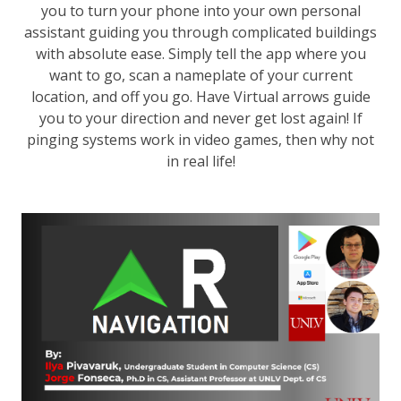
you to turn your phone into your own personal
assistant guiding you through complicated buildings
with absolute ease. Simply tell the app where you
want to go, scan a nameplate of your current
location, and off you go. Have Virtual arrows guide
you to your direction and never get lost again! If
pinging systems work in video games, then why not
in real life!