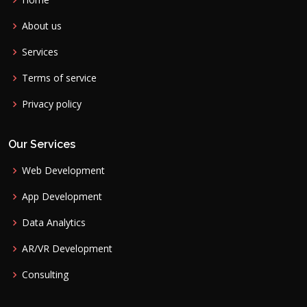
About us
Services
Terms of service
Privacy policy
Our Services
Web Development
App Development
Data Analytics
AR/VR Development
Consulting