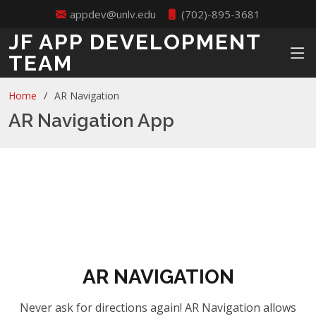
appdev@unlv.edu
(702)-895-3681
JF APP DEVELOPMENT
TEAM
Home
AR Navigation
AR Navigation App
AR NAVIGATION
Never ask for directions again! AR Navigation allows