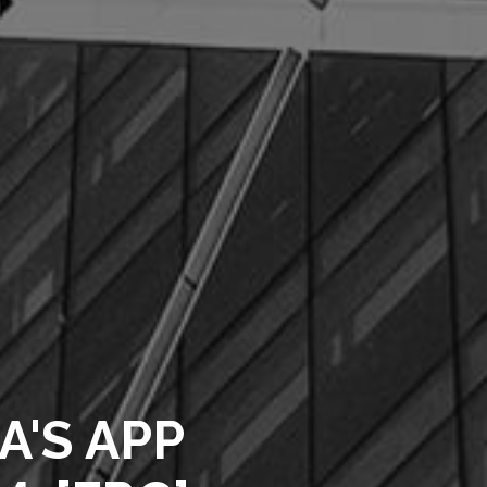
A'S APP