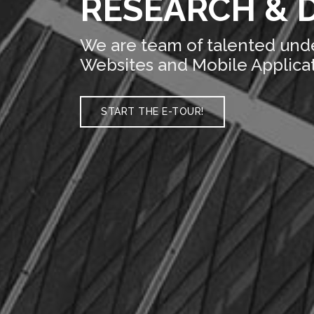
RESEARCH & 
We are team of talented und
Websites and Mobile Applicat
START THE E-TOUR!