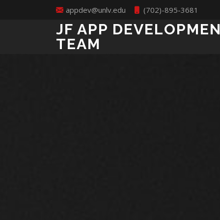
appdev@unlv.edu
(702)-895-3681
JF APP DEVELOPME
TEAM