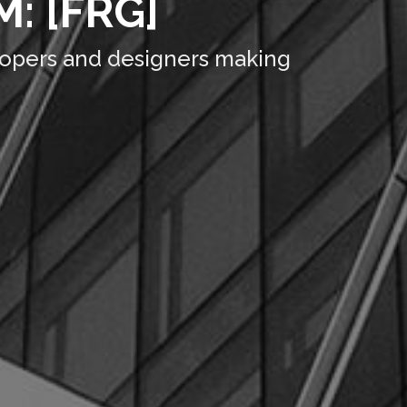
: [FRG]
lopers and designers making