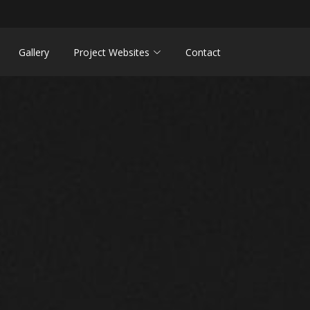
Gallery
Project Websites
Contact