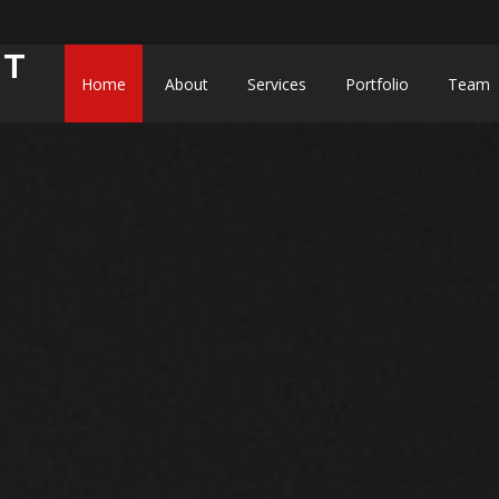
NT
Home
About
Services
Portfolio
Team