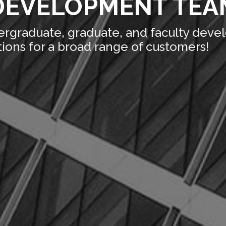
DEVELOPMENT TEAM
ergraduate, graduate, and faculty deve
ions for a broad range of customers!