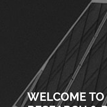
WELCOME TO 