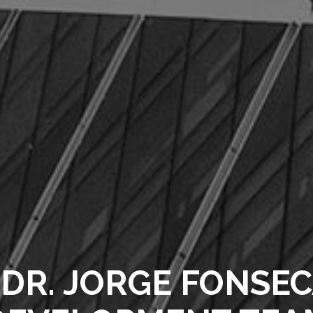
DR. JORGE FONSEC